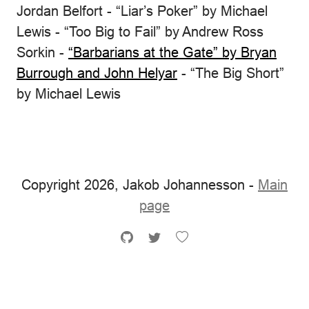
Jordan Belfort - “Liar’s Poker” by Michael
Lewis - “Too Big to Fail” by Andrew Ross
Sorkin -
“Barbarians at the Gate” by Bryan
Burrough and John Helyar
- “The Big Short”
by Michael Lewis
Copyright 2026, Jakob Johannesson -
Main
page