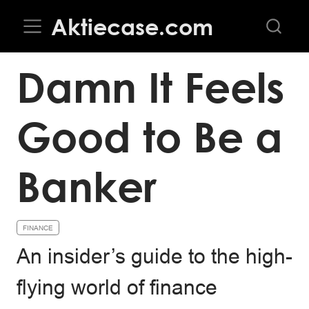
Aktiecase.com
Damn It Feels
Good to Be a
Banker
FINANCE
An insider’s guide to the high-
flying world of finance