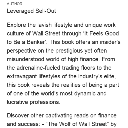
AUTHOR
Leveraged Sell-Out
Explore the lavish lifestyle and unique work
culture of Wall Street through ‘It Feels Good
to Be a Banker’. This book offers an insider’s
perspective on the prestigious yet often
misunderstood world of high finance. From
the adrenaline-fueled trading floors to the
extravagant lifestyles of the industry’s elite,
this book reveals the realities of being a part
of one of the world’s most dynamic and
lucrative professions.
Discover other captivating reads on finance
and success: - “The Wolf of Wall Street” by