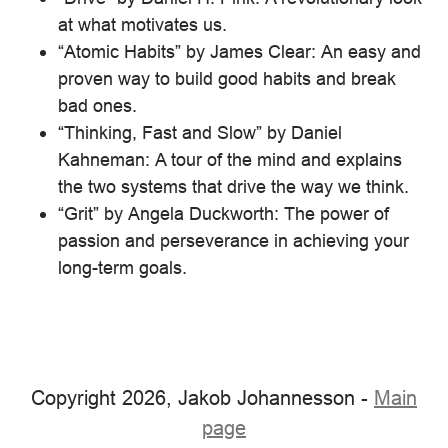
at what motivates us.
“Atomic Habits” by James Clear: An easy and
proven way to build good habits and break
bad ones.
“Thinking, Fast and Slow” by Daniel
Kahneman: A tour of the mind and explains
the two systems that drive the way we think.
“Grit” by Angela Duckworth: The power of
passion and perseverance in achieving your
long-term goals.
Copyright 2026, Jakob Johannesson -
Main
page