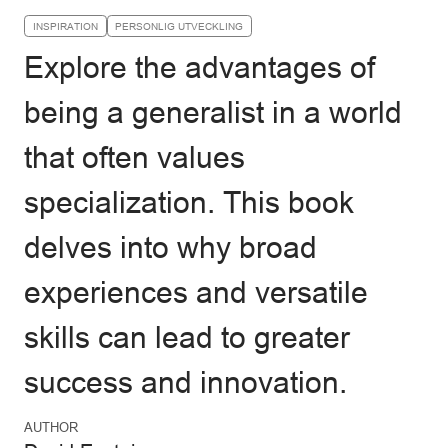
INSPIRATION
PERSONLIG UTVECKLING
Explore the advantages of
being a generalist in a world
that often values
specialization. This book
delves into why broad
experiences and versatile
skills can lead to greater
success and innovation.
AUTHOR