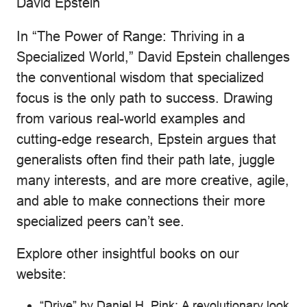
David Epstein
In “The Power of Range: Thriving in a
Specialized World,” David Epstein challenges
the conventional wisdom that specialized
focus is the only path to success. Drawing
from various real-world examples and
cutting-edge research, Epstein argues that
generalists often find their path late, juggle
many interests, and are more creative, agile,
and able to make connections their more
specialized peers can’t see.
Explore other insightful books on our
website:
“Drive” by Daniel H. Pink: A revolutionary look