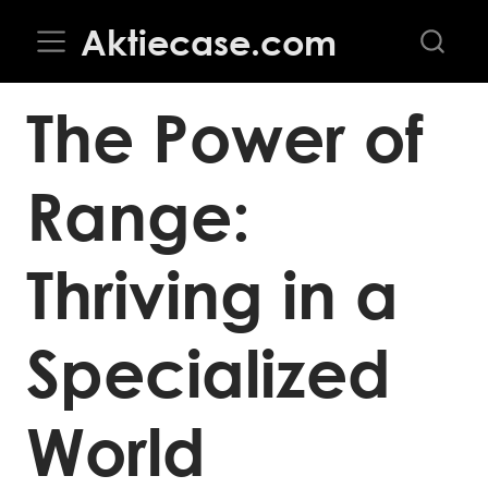
Aktiecase.com
The Power of
Range:
Thriving in a
Specialized
World