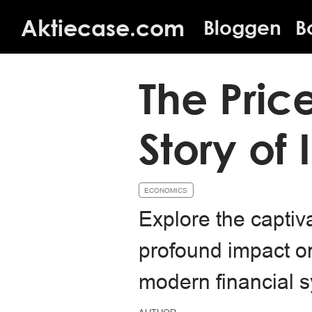
Aktiecase.com
Bloggen
B
The Pric
Story of 
ECONOMICS
Explore the captiva
profound impact on 
modern financial 