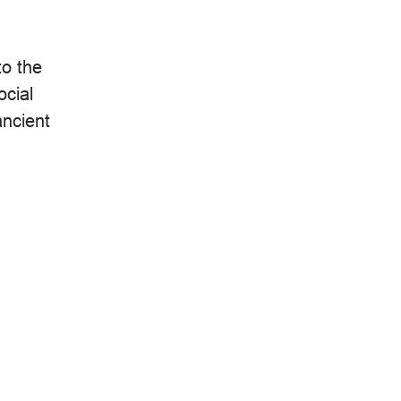
to the
ocial
ancient