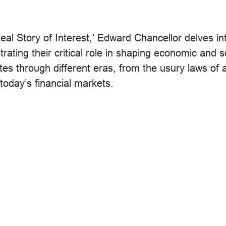
eal Story of Interest,’ Edward Chancellor delves in
ustrating their critical role in shaping economic and s
es through different eras, from the usury laws of 
 today’s financial markets.