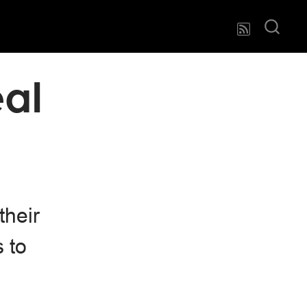
eal
their
 to