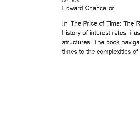
AUTHOR
Edward Chancellor
In ‘The Price of Time: The R
history of interest rates, ill
structures. The book navigat
times to the complexities of