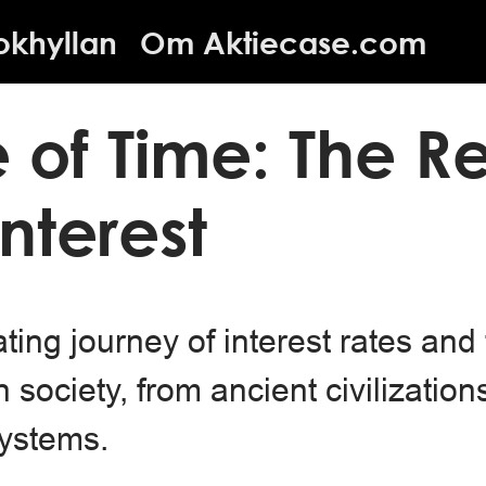
okhyllan
Om Aktiecase.com
e of Time: The R
Interest
ting journey of interest rates and 
society, from ancient civilizations
systems.