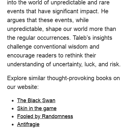
into the world of unpredictable and rare
events that have significant impact. He
argues that these events, while
unpredictable, shape our world more than
the regular occurrences. Taleb’s insights
challenge conventional wisdom and
encourage readers to rethink their
understanding of uncertainty, luck, and risk.
Explore similar thought-provoking books on
our website:
The Black Swan
Skin in the game
Fooled by Randomness
Antifragie