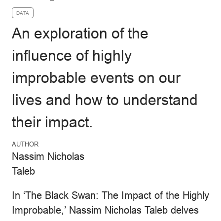
DATA
An exploration of the
influence of highly
improbable events on our
lives and how to understand
their impact.
AUTHOR
Nassim Nicholas
Taleb
In ‘The Black Swan: The Impact of the Highly
Improbable,’ Nassim Nicholas Taleb delves