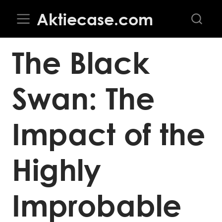
Aktiecase.com
The Black
Swan: The
Impact of the
Highly
Improbable